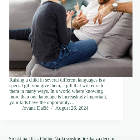
Raising a child in several different languages ​​is a
special gift you give them, a gift that will enrich
them in many ways. In a world where knowing
more than one language is increasingly important,
your kids have the opportunity…
Jovana Dačić
August 26, 2024
Srpski na klik - Online škola srpskog jezika za decu u