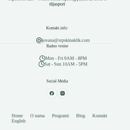
dijaspori
Kontakt info:
jovana@srpskinaklik.com
Radno vreme
Mon - Fri 9AM - 8PM
Sat - Sun 10AM - 5PM
Social Media
Home
O nama
Programi
Blog
Kontakt
English