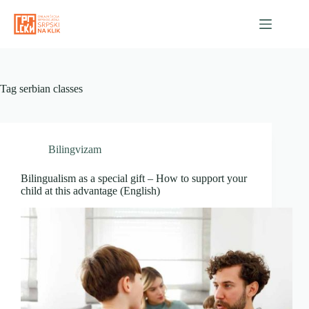
Skip
to
content
Tag
serbian classes
Bilingvizam
Bilingualism as a special gift – How to support your
child at this advantage (English)